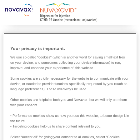
Skip
to
main
content
Global information about
Your privacy is important.
the Novavax COVID-19
We use so called "cookies" (which is another word for saving small text files
on your device, and sometimes collecting your device information) to run,
Vaccines
improve, and enhance your experience of, this website.
Some cookies are strictly necessary for the website to communicate with your
The approval status of the Novavax COVID-19 Vaccines
device, or needed to provide functions specifically requested by you (such as
language preferences). These will always be used.
varies worldwide. In countries where the vaccine has not
been approved or authorized by the relevant regulatory
Other cookies are helpful to both you and Novavax, but we will only use them
with your consent.
authority or regulatory process, you will not find
information about it on this site.
• Performance cookies show us how you use this website, to better design it in
the future.
• Targeting cookies help us to share content relevant to you.
Select “Accept all” for giving your consent to all cookies, select “Cookies