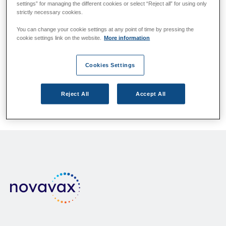
settings” for managing the different cookies or select “Reject all” for using only
Please answer the questions below.
strictly necessary cookies.
You can change your cookie settings at any point of time by pressing the
cookie settings link on the website.
More information
Which country/region do you live in?
If your country/region is not listed, please contact your
Cookies Settings
local health authority.
Reject All
Accept All